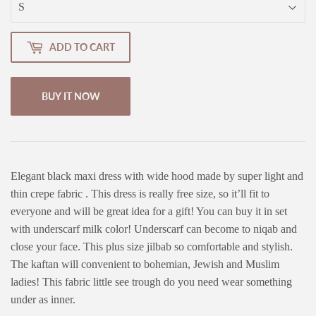
ADD TO CART
BUY IT NOW
Elegant black maxi dress with wide hood made by super light and
thin crepe fabric . This dress is really free size, so it’ll fit to
everyone and will be great idea for a gift! You can buy it in set
with underscarf milk color! Underscarf can become to niqab and
close your face. This plus size jilbab so comfortable and stylish.
The kaftan will convenient to bohemian, Jewish and Muslim
ladies! This fabric little see trough do you need wear something
under as inner.