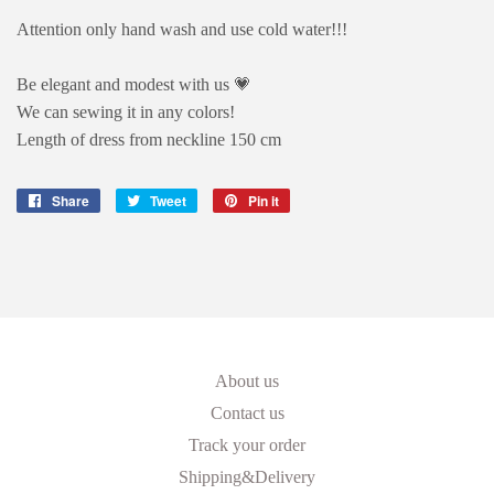
Attention only hand wash and use cold water!!!
Be elegant and modest with us 💗
We can sewing it in any colors!
Length of dress from neckline 150 cm
Share
Share
Tweet
Tweet
Pin it
Pin
on
on
on
Facebook
Twitter
Pinterest
About us
Contact us
Track your order
Shipping&Delivery