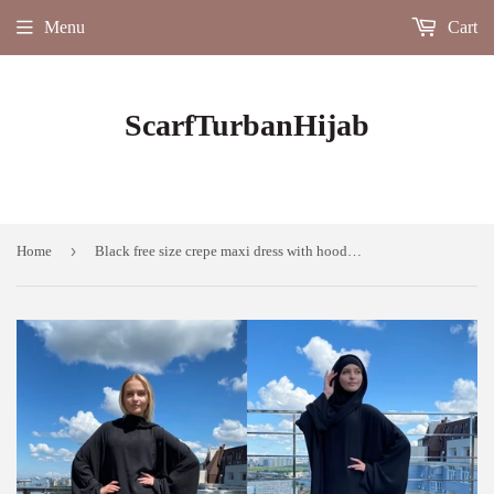
Menu
Cart
ScarfTurbanHijab
›
Home
Black free size crepe maxi dress with hood, Wiccan mantle, plus size boho clothing, rustic dress, Muslim abaya, Hajji clothing