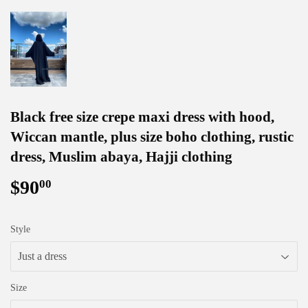
Black free size crepe maxi dress with hood,
Wiccan mantle, plus size boho clothing, rustic
dress, Muslim abaya, Hajji clothing
$90
$90.00
00
Style
Size