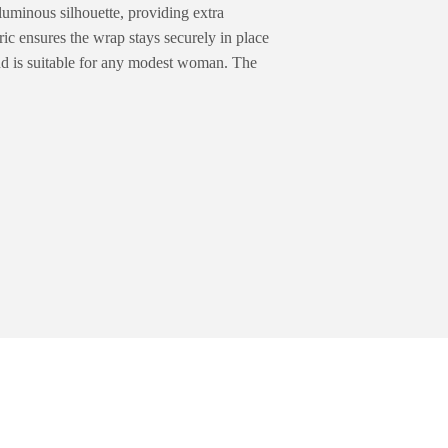
luminous silhouette, providing extra
ric ensures the wrap stays securely in place
nd is suitable for any modest woman. The