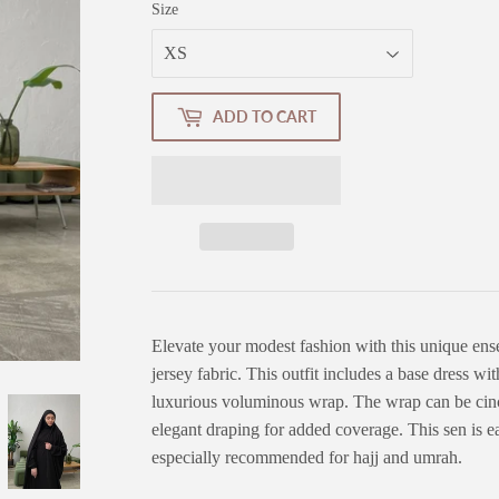
Size
ADD TO CART
Elevate your modest fashion with this unique en
jersey fabric. This outfit includes a base dress wi
luxurious voluminous wrap. The wrap can be cinch
elegant draping for added coverage. This sen is 
especially recommended for hajj and umrah.