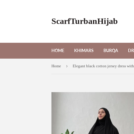
ScarfTurbanHijab
HOME
KHIMARS
BURQA
DR
›
Home