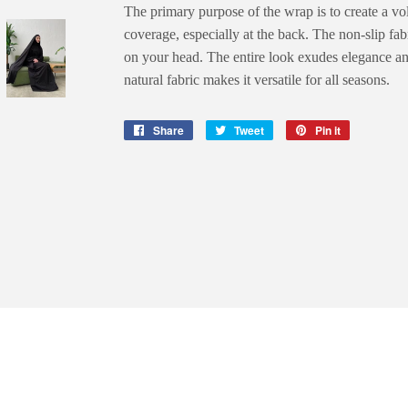
The primary purpose of the wrap is to create a vo
coverage, especially at the back. The non-slip fab
on your head. The entire look exudes elegance a
natural fabric makes it versatile for all seasons.
Share
Share
Tweet
Tweet
Pin it
Pin
on
on
on
Facebook
Twitter
Pinterest