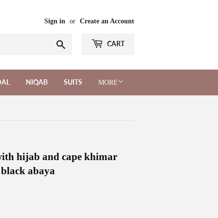
Sign in
or
Create an Account
Search
CART
DAL
NIQAB
SUITS
MORE
 with hijab and cape khimar
l black abaya