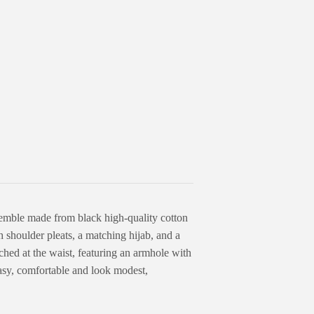
semble made from black high-quality cotton
th shoulder pleats, a matching hijab, and a
ed at the waist, featuring an armhole with
easy, comfortable and look modest,