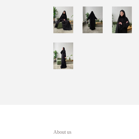
About us