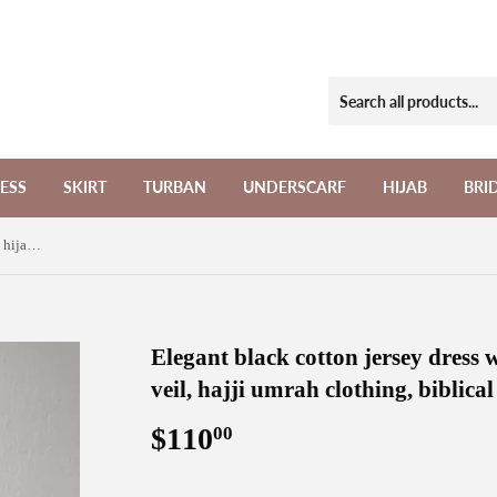
ESS
SKIRT
TURBAN
UNDERSCARF
HIJAB
BRI
Elegant black cotton jersey dress with hijab and cape khimar veil, hajji umrah clothing, biblical black abaya
Elegant black cotton jersey dress
veil, hajji umrah clothing, biblica
$110
$110.00
00