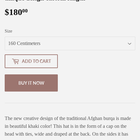
$180
$180.00
00
Size
ADD TO CART
BUY IT NOW
The new creative design of the traditional Afghan burqa is made
in beautiful khaki color! This hat is in the form of a cap on the
head with ties, wide and draped at the back. On the sides it has