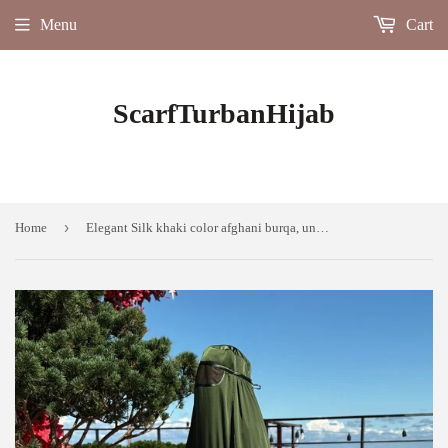
Menu
Cart
ScarfTurbanHijab
›
Home
Elegant Silk khaki color afghani burqa, unique design custom length