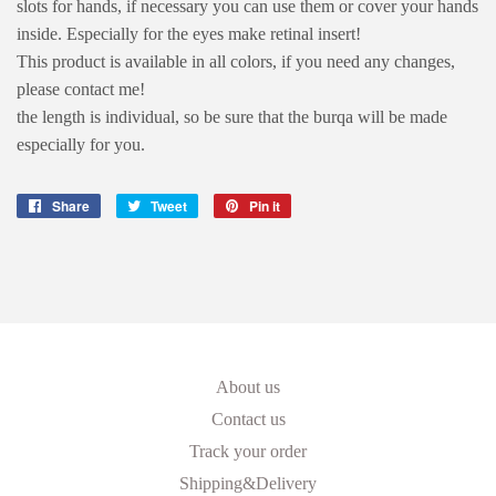
slots for hands, if necessary you can use them or cover your hands
inside. Especially for the eyes make retinal insert!
This product is available in all colors, if you need any changes,
please contact me!
the length is individual, so be sure that the burqa will be made
especially for you.
Share
Share
Tweet
Tweet
Pin it
Pin
on
on
on
Facebook
Twitter
Pinterest
About us
Contact us
Track your order
Shipping&Delivery