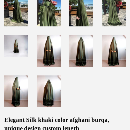
Elegant Silk khaki color afghani burqa,
unique design custom length