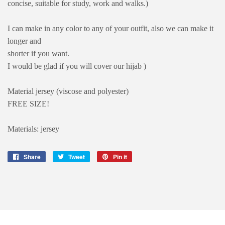
concise, suitable for study, work and walks.)
I can make in any color to any of your outfit, also we can make it
longer and
shorter if you want.
I would be glad if you will cover our hijab )
Material jersey (viscose and polyester)
FREE SIZE!
Materials: jersey
Share
Share
Tweet
Tweet
Pin it
Pin
on
on
on
Facebook
Twitter
Pinterest