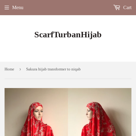
Menu
Cart
ScarfTurbanHijab
›
Home
Sakura hijab transformer to niqab