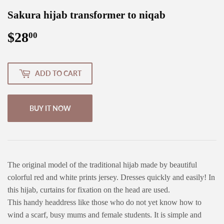
Sakura hijab transformer to niqab
$28
$28.00
00
ADD TO CART
BUY IT NOW
The original model of the traditional hijab made by beautiful
colorful red and white prints jersey. Dresses quickly and easily! In
this hijab, curtains for fixation on the head are used.
This handy headdress like those who do not yet know how to
wind a scarf, busy mums and female students. It is simple and