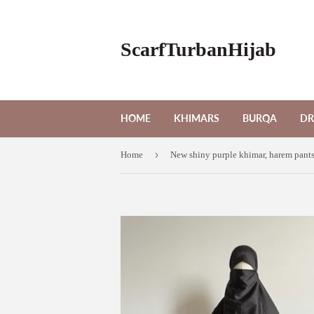
ScarfTurbanHijab
HOME
KHIMARS
BURQA
DR
›
Home
New shiny purple khimar, harem pants