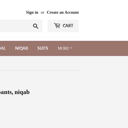
Sign in
or
Create an Account
Search
CART
DAL
NIQAB
SUITS
MORE
ants, niqab