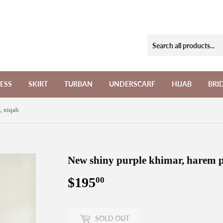
ESS
SKIRT
TURBAN
UNDERSCARF
HIJAB
BRI
, niqab
New shiny purple khimar, harem p
$195
$195.00
00
SOLD OUT